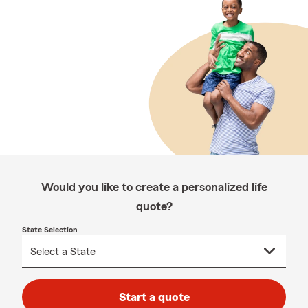
Would you like to create a personalized life
quote?
State Selection
Start a quote