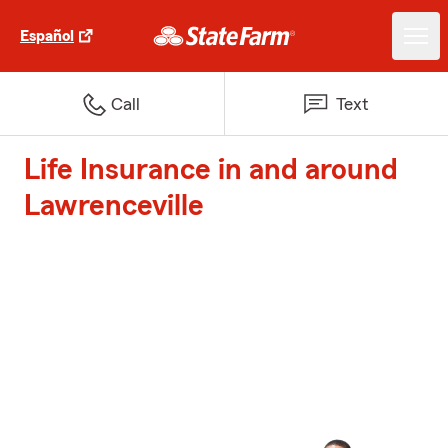
Español
Call
Text
Life Insurance in and around
Lawrenceville