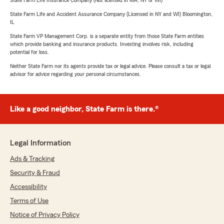
State Farm Life Insurance Company (Not licensed in MA, NY or WI)
State Farm Life and Accident Assurance Company (Licensed in NY and WI) Bloomington,
IL
State Farm VP Management Corp. is a separate entity from those State Farm entities
which provide banking and insurance products. Investing involves risk, including
potential for loss.
Neither State Farm nor its agents provide tax or legal advice. Please consult a tax or legal
advisor for advice regarding your personal circumstances.
Like a good neighbor, State Farm is there.®
Legal Information
Ads & Tracking
Security & Fraud
Accessibility
Terms of Use
Notice of Privacy Policy