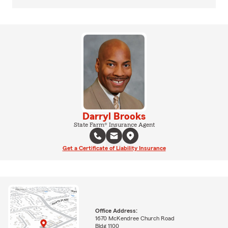
Darryl Brooks
State Farm® Insurance Agent
Get a Certificate of Liability Insurance
Office Address:
1670 McKendree Church Road
Bldg 1100