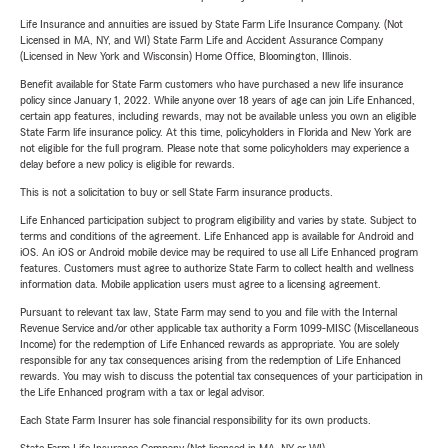
Life Insurance and annuities are issued by State Farm Life Insurance Company. (Not
Licensed in MA, NY, and WI) State Farm Life and Accident Assurance Company
(Licensed in New York and Wisconsin) Home Office, Bloomington, Illinois.
Benefit available for State Farm customers who have purchased a new life insurance
policy since January 1, 2022. While anyone over 18 years of age can join Life Enhanced,
certain app features, including rewards, may not be available unless you own an eligible
State Farm life insurance policy. At this time, policyholders in Florida and New York are
not eligible for the full program. Please note that some policyholders may experience a
delay before a new policy is eligible for rewards.
This is not a solicitation to buy or sell State Farm insurance products.
Life Enhanced participation subject to program eligibility and varies by state. Subject to
terms and conditions of the agreement. Life Enhanced app is available for Android and
iOS. An iOS or Android mobile device may be required to use all Life Enhanced program
features. Customers must agree to authorize State Farm to collect health and wellness
information data. Mobile application users must agree to a licensing agreement.
Pursuant to relevant tax law, State Farm may send to you and file with the Internal
Revenue Service and/or other applicable tax authority a Form 1099-MISC (Miscellaneous
Income) for the redemption of Life Enhanced rewards as appropriate. You are solely
responsible for any tax consequences arising from the redemption of Life Enhanced
rewards. You may wish to discuss the potential tax consequences of your participation in
the Life Enhanced program with a tax or legal advisor.
Each State Farm Insurer has sole financial responsibility for its own products.