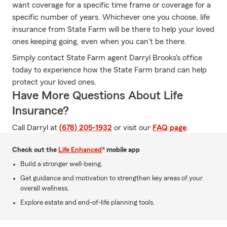
want coverage for a specific time frame or coverage for a
specific number of years. Whichever one you choose, life
insurance from State Farm will be there to help your loved
ones keeping going, even when you can't be there.
Simply contact State Farm agent Darryl Brooks's office
today to experience how the State Farm brand can help
protect your loved ones.
Have More Questions About Life
Insurance?
Call Darryl at
(678) 205-1932
or visit our
FAQ page
.
Check out the
Life Enhanced
® mobile app
Build a stronger well-being.
Get guidance and motivation to strengthen key areas of your
overall wellness.
Explore estate and end-of-life planning tools.