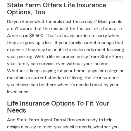
State Farm Offers Life Insurance
Options, Too
Do you know what funerals cost these days? Most people
aren't aware that the midpoint for the cost of a funeral in
America is $8,500. That’s a heavy burden to carry when
they are grieving a loss. If your family cannot manage that
expense, they may be unable to make ends meet following
your passing. With a life insurance policy from State Farm,
your family can survive, even without your income.
Whether it keeps paying for your home, pays for college or
maintains a current standard of living, the life insurance
you choose can be there when it’s needed most by your
loved ones.
Life Insurance Options To Fit Your
Needs
And State Farm Agent Darryl Brooks is ready to help
design a policy to meet you specific needs, whether you