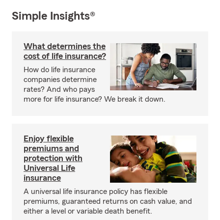
Simple Insights®
What determines the
cost of life insurance?
How do life insurance
companies determine
rates? And who pays
more for life insurance? We break it down.
Enjoy flexible
premiums and
protection with
Universal Life
insurance
A universal life insurance policy has flexible
premiums, guaranteed returns on cash value, and
either a level or variable death benefit.