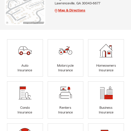
Lawrenceville, GA 30043-6677
Map & Directions
Auto
Motorcycle
Homeowners
Insurance
Insurance
Insurance
Condo
Renters
Business
Insurance
Insurance
Insurance