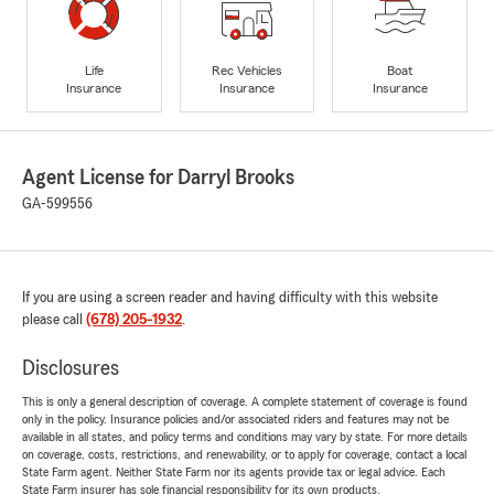
Life
Rec Vehicles
Boat
Insurance
Insurance
Insurance
Agent License for Darryl Brooks
GA-599556
If you are using a screen reader and having difficulty with this website
please call
(678) 205-1932
.
Disclosures
This is only a general description of coverage. A complete statement of coverage is found
only in the policy. Insurance policies and/or associated riders and features may not be
available in all states, and policy terms and conditions may vary by state. For more details
on coverage, costs, restrictions, and renewability, or to apply for coverage, contact a local
State Farm agent. Neither State Farm nor its agents provide tax or legal advice. Each
State Farm insurer has sole financial responsibility for its own products.