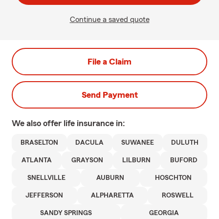
Continue a saved quote
File a Claim
Send Payment
We also offer
life
insurance in:
BRASELTON
DACULA
SUWANEE
DULUTH
ATLANTA
GRAYSON
LILBURN
BUFORD
SNELLVILLE
AUBURN
HOSCHTON
JEFFERSON
ALPHARETTA
ROSWELL
SANDY SPRINGS
GEORGIA